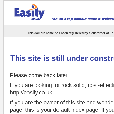
This domain name has been registered by a customer of
Eas
This site is still under const
Please come back later.
If you are looking for rock solid, cost-effec
http://easily.co.uk
.
If you are the owner of this site and wond
page, this is your default index page. If y