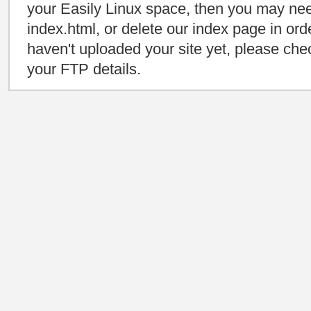
your Easily Linux space, then you may need
index.html, or delete our index page in orde
haven't uploaded your site yet, please che
your FTP details.